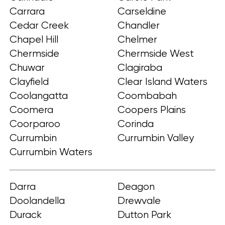
Carrara
Carseldine
Cedar Creek
Chandler
Chapel Hill
Chelmer
Chermside
Chermside West
Chuwar
Clagiraba
Clayfield
Clear Island Waters
Coolangatta
Coombabah
Coomera
Coopers Plains
Coorparoo
Corinda
Currumbin
Currumbin Valley
Currumbin Waters
Darra
Deagon
Doolandella
Drewvale
Durack
Dutton Park