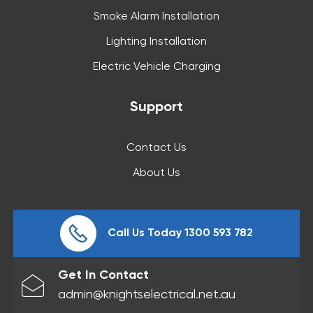
Smoke Alarm Installation
Lighting Installation
Electric Vehicle Charging
Support
Contact Us
About Us
Call Us Today 1300 593 782
Get In Contact
admin@knightselectrical.net.au