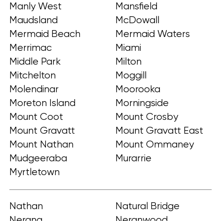
Manly West
Mansfield
Maudsland
McDowall
Mermaid Beach
Mermaid Waters
Merrimac
Miami
Middle Park
Milton
Mitchelton
Moggill
Molendinar
Moorooka
Moreton Island
Morningside
Mount Coot
Mount Crosby
Mount Gravatt
Mount Gravatt East
Mount Nathan
Mount Ommaney
Mudgeeraba
Murarrie
Myrtletown
Nathan
Natural Bridge
Nerang
Neranwood