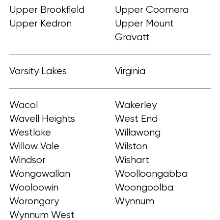
Upper Brookfield
Upper Coomera
Upper Kedron
Upper Mount
Gravatt
Varsity Lakes
Virginia
Wacol
Wakerley
Wavell Heights
West End
Westlake
Willawong
Willow Vale
Wilston
Windsor
Wishart
Wongawallan
Woolloongabba
Wooloowin
Woongoolba
Worongary
Wynnum
Wynnum West