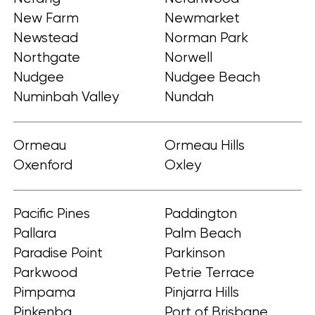
New Farm
Newmarket
Newstead
Norman Park
Northgate
Norwell
Nudgee
Nudgee Beach
Numinbah Valley
Nundah
Ormeau
Ormeau Hills
Oxenford
Oxley
Pacific Pines
Paddington
Pallara
Palm Beach
Paradise Point
Parkinson
Parkwood
Petrie Terrace
Pimpama
Pinjarra Hills
Pinkenba
Port of Brisbane