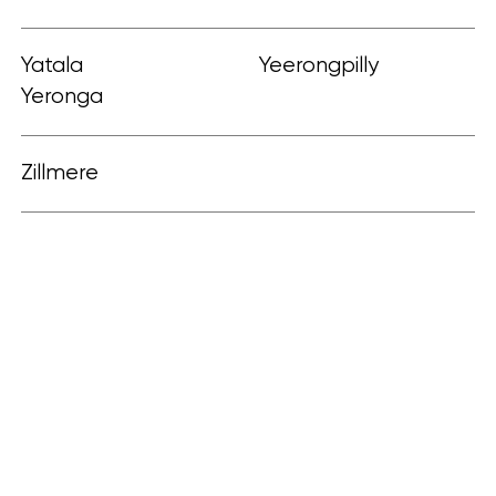
Yatala
Yeerongpilly
Yeronga
Zillmere