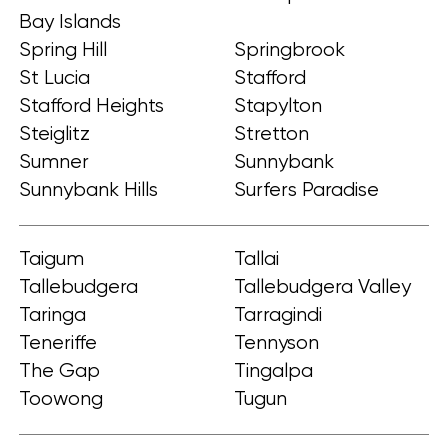
Bay Islands
Spring Hill
Springbrook
St Lucia
Stafford
Stafford Heights
Stapylton
Steiglitz
Stretton
Sumner
Sunnybank
Sunnybank Hills
Surfers Paradise
Taigum
Tallai
Tallebudgera
Tallebudgera Valley
Taringa
Tarragindi
Teneriffe
Tennyson
The Gap
Tingalpa
Toowong
Tugun