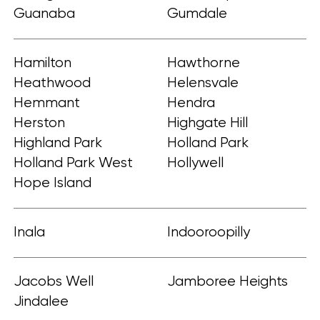
Guanaba
Gumdale
Hamilton
Hawthorne
Heathwood
Helensvale
Hemmant
Hendra
Herston
Highgate Hill
Highland Park
Holland Park
Holland Park West
Hollywell
Hope Island
Inala
Indooroopilly
Jacobs Well
Jamboree Heights
Jindalee