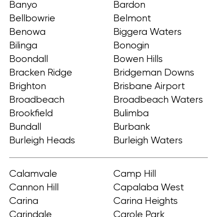
Banyo
Bardon
Bellbowrie
Belmont
Benowa
Biggera Waters
Bilinga
Bonogin
Boondall
Bowen Hills
Bracken Ridge
Bridgeman Downs
Brighton
Brisbane Airport
Broadbeach
Broadbeach Waters
Brookfield
Bulimba
Bundall
Burbank
Burleigh Heads
Burleigh Waters
Calamvale
Camp Hill
Cannon Hill
Capalaba West
Carina
Carina Heights
Carindale
Carole Park