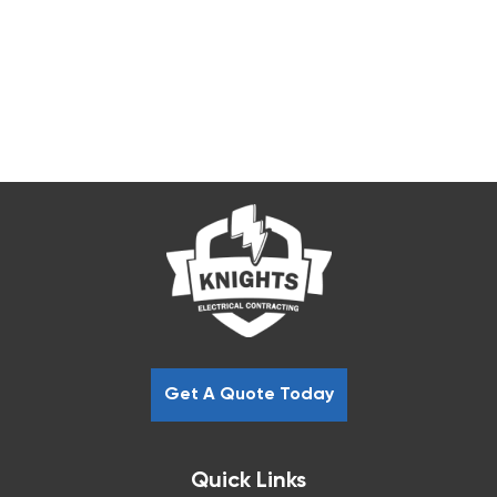
Get A Quote Today
Quick Links