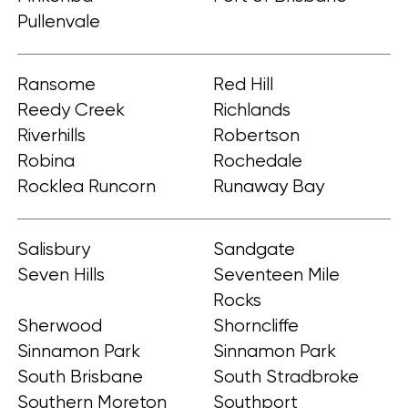
Pullenvale
Ransome
Red Hill
Reedy Creek
Richlands
Riverhills
Robertson
Robina
Rochedale
Rocklea Runcorn
Runaway Bay
Salisbury
Sandgate
Seven Hills
Seventeen Mile
Rocks
Sherwood
Shorncliffe
Sinnamon Park
Sinnamon Park
South Brisbane
South Stradbroke
Southern Moreton
Southport