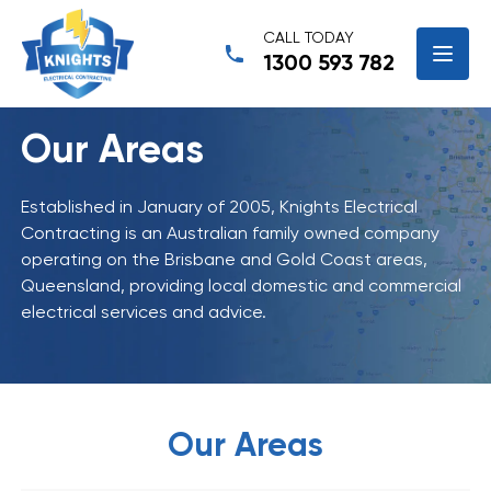
CALL TODAY
1300 593 782
Our Areas
Established in January of 2005, Knights Electrical
Contracting is an Australian family owned company
operating on the Brisbane and Gold Coast areas,
Queensland, providing local domestic and commercial
electrical services and advice.
Our Areas