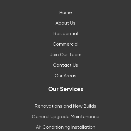
Home
About Us
Residential
Commercial
Join Our Team
Contact Us
Our Areas
Our Services
Renovations and New Builds
General Upgrade Maintenance
Air Conditioning Installation