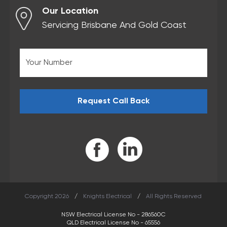
Our Location
Servicing Brisbane And Gold Coast
Copyright 2026
/
Knights Electrical
/
All Rights Reserved
NSW Electrical License No - 286560C
QLD Electrical License No - 65556