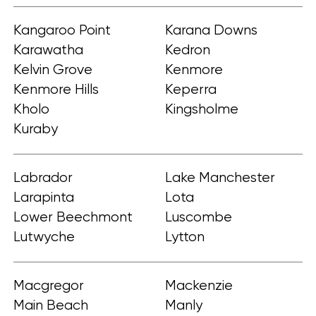
Kangaroo Point
Karana Downs
Karawatha
Kedron
Kelvin Grove
Kenmore
Kenmore Hills
Keperra
Kholo
Kingsholme
Kuraby
Labrador
Lake Manchester
Larapinta
Lota
Lower Beechmont
Luscombe
Lutwyche
Lytton
Macgregor
Mackenzie
Main Beach
Manly