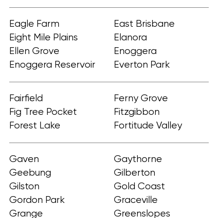
Eagle Farm
East Brisbane
Eight Mile Plains
Elanora
Ellen Grove
Enoggera
Enoggera Reservoir
Everton Park
Fairfield
Ferny Grove
Fig Tree Pocket
Fitzgibbon
Forest Lake
Fortitude Valley
Gaven
Gaythorne
Geebung
Gilberton
Gilston
Gold Coast
Gordon Park
Graceville
Grange
Greenslopes