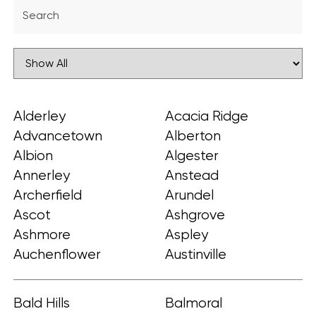
Alderley
Acacia Ridge
Advancetown
Alberton
Albion
Algester
Annerley
Anstead
Archerfield
Arundel
Ascot
Ashgrove
Ashmore
Aspley
Auchenflower
Austinville
Bald Hills
Balmoral